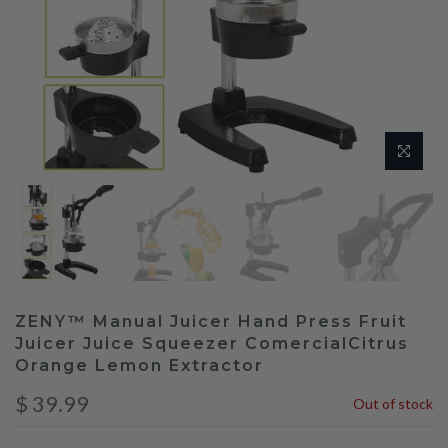
ZENY™ Manual Juicer Hand Press Fruit
Juicer Juice Squeezer ComercialCitrus
Orange Lemon Extractor
$ 39.99
Out of stock