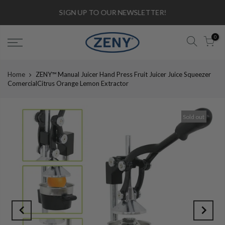
SIGN UP TO OUR NEWSLETTER!
0
Home
ZENY™ Manual Juicer Hand Press Fruit Juicer Juice Squeezer
ComercialCitrus Orange Lemon Extractor
Sold out