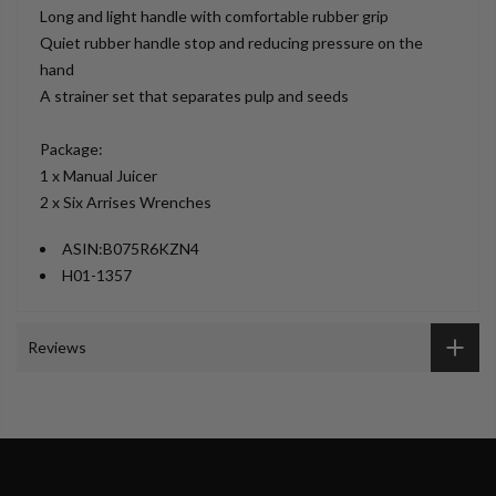
Long and light handle with comfortable rubber grip
Quiet rubber handle stop and reducing pressure on the
hand
A strainer set that separates pulp and seeds
Package:
1 x Manual Juicer
2 x Six Arrises Wrenches
ASIN:
B075R6KZN4
H01-1357
Reviews