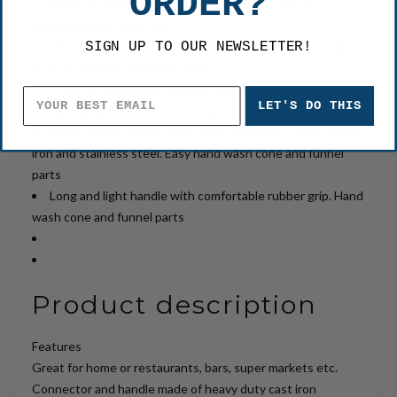
ORDER?
Professional grade commercial juicer, perfect for
restaurant and home use
SIGN UP TO OUR NEWSLETTER!
Removable cup for easy cleaning, adjustable cup height
to accommodate different fruits
Great for squeezing the most juice possible out of
LET'S DO THIS
oranges, grapefruits, lemons, limes, and more
Professional-quality juicer for home in black, made of cast
iron and stainless steel. Easy hand wash cone and funnel
parts
Long and light handle with comfortable rubber grip. Hand
wash cone and funnel parts
Product description
Features
Great for home or restaurants, bars, super markets etc.
Connector and handle made of heavy duty cast iron