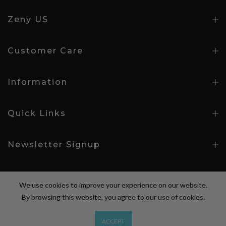
Zeny US
Customer Care
Information
Quick Links
Newsletter Signup
We use cookies to improve your experience on our website.
By browsing this website, you agree to our use of cookies.
Copyright © 2026
Zeny Products
all rights reserved.
ACCEPT